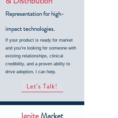
& Distribution
Representation for high-
impact technologies.
If your product is ready for market
and you’re looking for someone with
existing relationships, clinical
credibility, and a proven ability to
drive adoption, I can help.
Let's Talk!
Ignite
Market