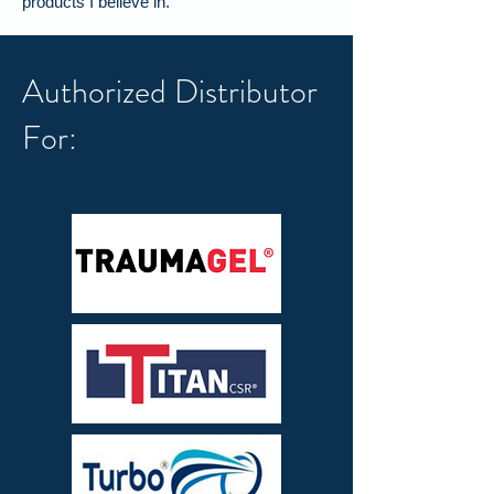
products I believe in.
Authorized Distributor
For: