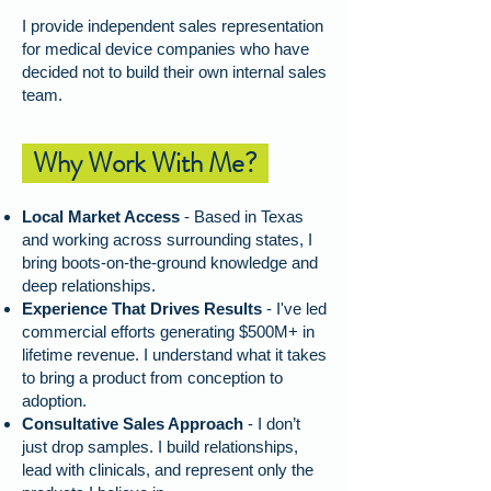
I provide independent sales representation
for medical device companies who have
decided not to build their own internal sales
team.
Why Work With Me?
Local Market Access
- Based in Texas
and working across surrounding states, I
bring boots-on-the-ground knowledge and
deep relationships.
Experience That Drives Results
- I've led
commercial efforts generating $500M+ in
lifetime revenue. I understand what it takes
to bring a product from conception to
adoption.
Consultative Sales Approach
-
I don’t
just drop samples. I build relationships,
lead with clinicals, and represent only the