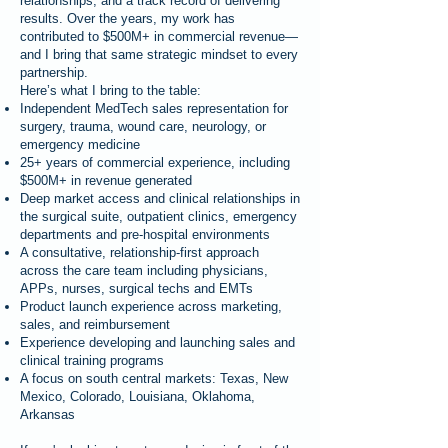
relationships, and a track record of delivering
results. Over the years, my work has
contributed to $500M+ in commercial revenue—
and I bring that same strategic mindset to every
partnership.
Here’s what I bring to the table:
Independent MedTech sales representation for
surgery, trauma, wound care, neurology, or
emergency medicine
25+ years of commercial experience, including
$500M+ in revenue generated
Deep market access and clinical relationships in
the surgical suite, outpatient clinics, emergency
departments and pre-hospital environments
A consultative, relationship-first approach
across the care team including physicians,
APPs, nurses, surgical techs and EMTs
Product launch experience across marketing,
sales, and reimbursement
Experience developing and launching sales and
clinical training programs
A focus on south central markets: Texas, New
Mexico, Colorado, Louisiana, Oklahoma,
Arkansas