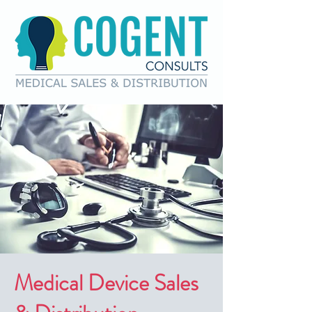
Medical Device Sales