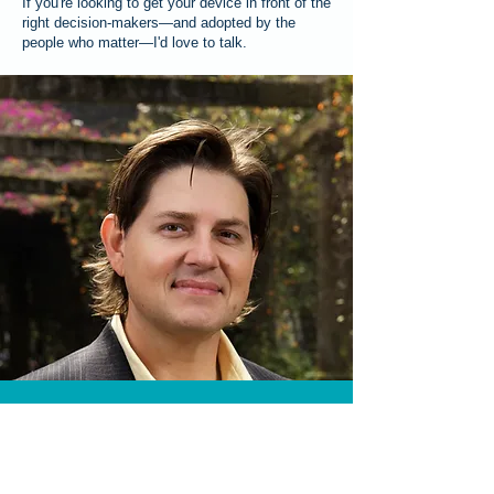
If you're looking to get your device in front of the
right decision-makers—and adopted by the
people who matter—I'd love to talk.