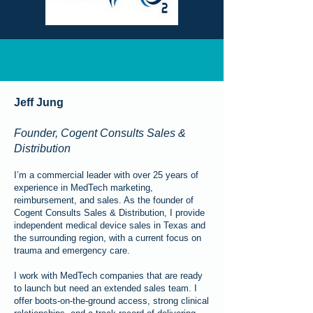
Jeff Jung
Founder, Cogent Consults Sales &
Distribution
I’m a commercial leader with over 25 years of
experience in MedTech marketing,
reimbursement, and sales. As the founder of
Cogent Consults Sales & Distribution, I provide
independent medical device sales in Texas and
the surrounding region, with a current focus on
trauma and emergency care.
I work with MedTech companies that are ready
to launch but need an extended sales team. I
offer boots-on-the-ground access, strong clinical