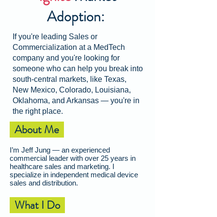
Adoption:
If you're leading Sales or
Commercialization at a MedTech
company and you're looking for
someone who can help you break into
south-central markets, like Texas,
New Mexico, Colorado, Louisiana,
Oklahoma, and Arkansas
—
you're in
the right place.
About Me
I’m Jeff Jung — an experienced
commercial leader with over 25 years in
healthcare sales and marketing. I
specialize in independent medical device
sales and distribution.
What I Do